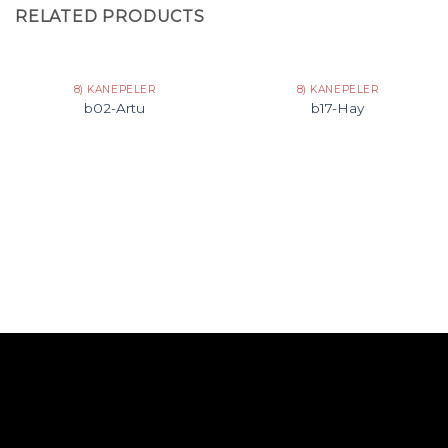
RELATED PRODUCTS
8) KANEPELER
8) KANEPELER
b02-Artu
b17-Hay